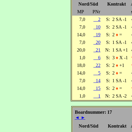
Nord/Süd
Kontrakt
MP
PNr
7,0
2
S:
2 SA -1
7,0
10
S:
2 SA -1
14,0
19
S:
2
♦
=
7,0
20
S:
1 SA -1
20,0
21
N:
1 SA +1
1,0
6
S:
3
♦
X -1
18,0
22
S:
2
♦
+1
14,0
5
S:
2
♦
=
7,0
14
S:
1 SA -1
14,0
15
S:
2
♦
=
1,0
1
N:
2 SA -2
Boardnummer: 17
◄
►
Nord/Süd
Kontrakt