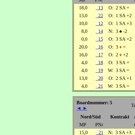
18,0
13
O:
2 SA =
13,0
22
O:
1 SA +2
10,0
12
O:
1 SA +3
8,0
14
N:
3
♠
-2
0,0
15
O:
3 SA +2
20,0
16
O:
3
♦
=
16,0
17
O:
2
♦
+2
4,0
18
O:
3 SA =
4,0
19
W:
3 SA =
13,0
20
O:
2 SA +1
4,0
21
W:
3 SA =
Boardnummer: 5
Te
◄
►
Nord/Süd
Kontrakt
MP
PNr
15,0
21
N:
3 SA +3