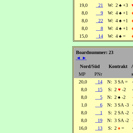
19,0
21
W:
2
♠
+3
8,0
9
W:
4
♠
+1
8,0
22
W:
4
♠
+1
8,0
8
W:
4
♠
+1
15,0
14
W:
4
♠
=
Boardnummer: 23
◄
►
Nord/Süd
Kontrakt
MP
PNr
20,0
14
N:
3 SA =
8,0
15
S:
2
♥
-2
8,0
5
N:
2
♠
-2
1,0
6
N:
3 SA -3
8,0
1
S:
2 SA -2
8,0
19
N:
3 SA -2
16,0
13
S:
2
♦
=