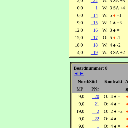
2,0
22
W:
3 SA +3
0,0
1
W:
3 SA +4
6,0
14
W:
5
♦
+1
9,0
15
W:
1
♠
+3
12,0
16
W:
3
♠
=
15,0
17
O:
5
♦
-1
18,0
18
W:
4
♠
-2
4,0
19
W:
3 SA +2
Boardnummer: 8
◄
►
Nord/Süd
Kontrakt
A
MP
PNr
s
9,0
20
O:
4
♠
=
9,0
21
O:
4
♠
=
19,0
2
O:
2
♠
+2
9,0
22
O:
4
♠
=
9,0
1
O:
4
♠
=