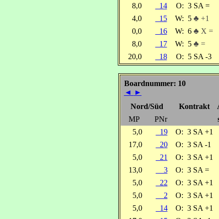
8,0
14
O:
3 SA =
4,0
15
W:
5
♣ +1
0,0
16
W:
6
♣ X =
8,0
17
W:
5
♣ =
20,0
18
O:
5 SA -3
Boardnummer: 10
◄
►
Nord/Süd
Kontrakt
MP
PNr
5,0
19
O:
3 SA +1
17,0
20
O:
3 SA -1
5,0
21
O:
3 SA +1
13,0
3
O:
3 SA =
5,0
22
O:
3 SA +1
5,0
2
O:
3 SA +1
5,0
14
O:
3 SA +1