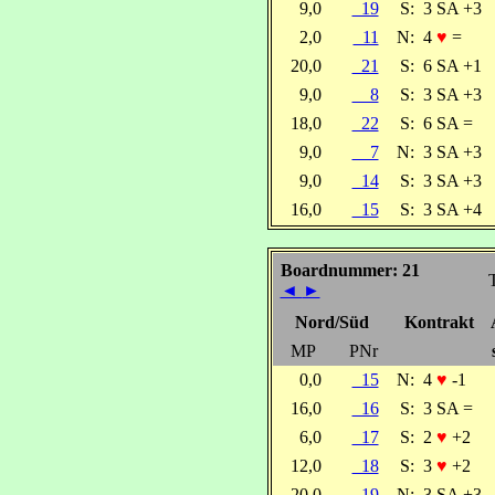
9,0
19
S:
3 SA +3
2,0
11
N:
4
♥
=
20,0
21
S:
6 SA +1
9,0
8
S:
3 SA +3
18,0
22
S:
6 SA =
9,0
7
N:
3 SA +3
9,0
14
S:
3 SA +3
16,0
15
S:
3 SA +4
Boardnummer: 21
T
◄
►
Nord/Süd
Kontrakt
MP
PNr
0,0
15
N:
4
♥
-1
16,0
16
S:
3 SA =
6,0
17
S:
2
♥
+2
12,0
18
S:
3
♥
+2
20,0
19
N:
3 SA +3