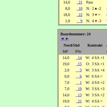
14,0
21
Pass
8,0
10
N:
2
♠
-2
18,0
22
N:
3
♥
=
1,0
9
N:
4
♥
-3
Boardnummer: 24
◄
►
Nord/Süd
Kontrakt
MP
PNr
14,0
14
W:
4 SA +1
19,0
15
O:
3 SA +1
2,0
5
W:
3 SA +4
0,0
6
W:
6 SA =
7,0
1
W:
4 SA +2
7,0
19
W:
3 SA +3
14,0
13
W:
3 SA +2
19,0
21
W:
4 SA =