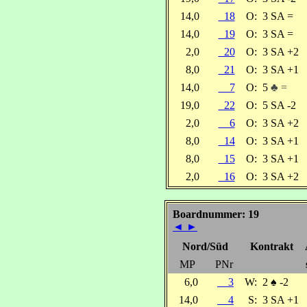
14,0
18
O:
3 SA =
14,0
19
O:
3 SA =
2,0
20
O:
3 SA +2
8,0
21
O:
3 SA +1
14,0
7
O:
5
♣ =
19,0
22
O:
5 SA -2
2,0
6
O:
3 SA +2
8,0
14
O:
3 SA +1
8,0
15
O:
3 SA +1
2,0
16
O:
3 SA +2
Boardnummer: 19
◄
►
Nord/Süd
Kontrakt
MP
PNr
6,0
3
W:
2
♠
-2
14,0
4
S:
3 SA +1