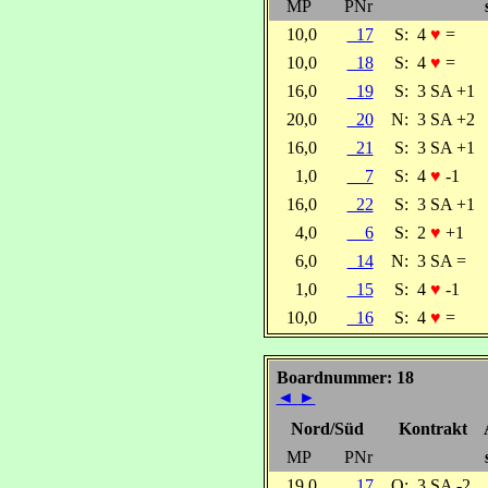
MP
PNr
10,0
17
S:
4
♥
=
10,0
18
S:
4
♥
=
16,0
19
S:
3 SA +1
20,0
20
N:
3 SA +2
16,0
21
S:
3 SA +1
1,0
7
S:
4
♥
-1
16,0
22
S:
3 SA +1
4,0
6
S:
2
♥
+1
6,0
14
N:
3 SA =
1,0
15
S:
4
♥
-1
10,0
16
S:
4
♥
=
Boardnummer: 18
◄
►
Nord/Süd
Kontrakt
MP
PNr
19,0
17
O:
3 SA -2