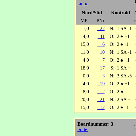
T
◄
►
Nord/Süd
Kontrakt
MP
PNr
11,0
22
N:
1 SA -1
4,0
11
O:
2
♠
+1
15,0
6
O:
2
♠
-1
11,0
10
N:
1 SA -1
4,0
7
O:
2
♠
+1
18,0
17
S:
1 SA =
0,0
3
N:
3 SA -5
4,0
19
O:
2
♠
+1
8,0
2
O:
2
♠
=
20,0
21
N:
2 SA =
15,0
12
O:
2
♠
-1
Boardnummer: 3
◄
►