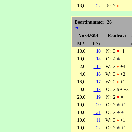
18,0
22
S:
3
♦
=
Boardnummer: 26
◄
Nord/Süd
Kontrakt
MP
PNr
18,0
10
N:
3
♥
-1
10,0
14
O:
4
♣ =
2,0
15
W:
3
♦
+3
4,0
16
W:
3
♦
+2
16,0
17
W:
2
♦
+1
0,0
18
O:
3 SA +3
20,0
19
N:
2
♥
=
10,0
20
O:
3
♣ +1
10,0
21
O:
3
♣ +1
10,0
11
W:
3
♦
+1
10,0
22
O:
3
♣ +1