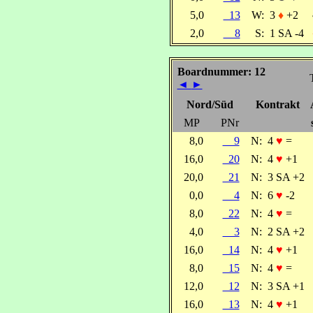
5,0
13
W:
3
♦
+2
2,0
8
S:
1 SA -4
Boardnummer: 12
◄
►
Nord/Süd
Kontrakt
MP
PNr
8,0
9
N:
4
♥
=
16,0
20
N:
4
♥
+1
20,0
21
N:
3 SA +2
0,0
4
N:
6
♥
-2
8,0
22
N:
4
♥
=
4,0
3
N:
2 SA +2
16,0
14
N:
4
♥
+1
8,0
15
N:
4
♥
=
12,0
12
N:
3 SA +1
16,0
13
N:
4
♥
+1