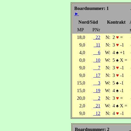
Boardnummer: 1
►
Nord/Süd
Kontrakt
MP
PNr
18,0
22
N:
2
♥
=
9,0
11
N:
3
♥
-1
4,0
6
W:
4
♠
+1
0,0
10
W:
5
♠
X =
9,0
7
N:
3
♥
-1
9,0
17
N:
3
♥
-1
15,0
3
W:
5
♠
-1
15,0
19
W:
4
♠
-1
20,0
2
N:
3
♥
=
2,0
21
W:
4
♠
X =
9,0
12
N:
4
♥
-1
Boardnummer: 2