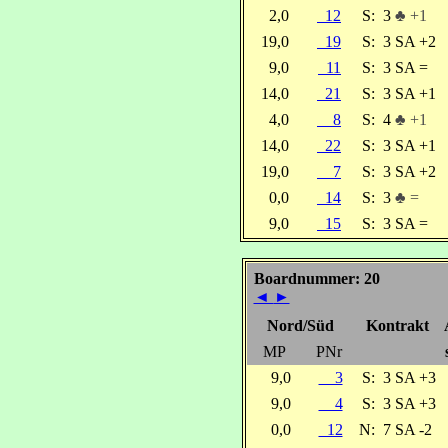
2,0
12
S:
3
♣ +1
19,0
19
S:
3 SA +2
9,0
11
S:
3 SA =
14,0
21
S:
3 SA +1
4,0
8
S:
4
♣ +1
14,0
22
S:
3 SA +1
19,0
7
S:
3 SA +2
0,0
14
S:
3
♣ =
9,0
15
S:
3 SA =
Boardnummer: 20
◄
►
Nord/Süd
Kontrakt
MP
PNr
9,0
3
S:
3 SA +3
9,0
4
S:
3 SA +3
0,0
12
N:
7 SA -2