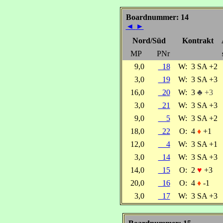
Boardnummer: 14
◄
►
Nord/Süd
Kontrakt
MP
PNr
9,0
18
W:
3 SA +2
3,0
19
W:
3 SA +3
16,0
20
W:
3
♣ +3
3,0
21
W:
3 SA +3
9,0
5
W:
3 SA +2
18,0
22
O:
4
♦
+1
12,0
4
W:
3 SA +1
3,0
14
W:
3 SA +3
14,0
15
O:
2
♥
+3
20,0
16
O:
4
♦
-1
3,0
17
W:
3 SA +3