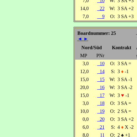
7,0
10
W:
3 SA +3
14,0
22
W:
3 SA +2
7,0
9
O:
3 SA +3
Boardnummer: 25
◄
►
Nord/Süd
Kontrakt
MP
PNr
3,0
10
O:
3 SA =
12,0
14
S:
3
♦
-1
15,0
15
W:
3 SA -1
20,0
16
W:
3 SA -2
15,0
17
W:
3
♥
-1
3,0
18
O:
3 SA =
10,0
19
O:
2 SA =
0,0
20
O:
3 SA +2
6,0
21
S:
4
♦
X -2
8,0
11
O:
2
♠
+1