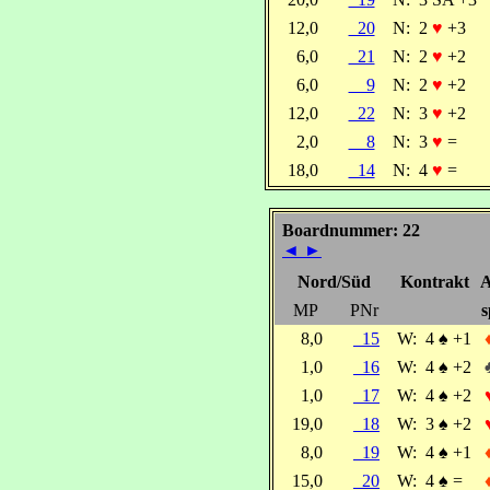
12,0
20
N:
2
♥
+3
6,0
21
N:
2
♥
+2
6,0
9
N:
2
♥
+2
12,0
22
N:
3
♥
+2
2,0
8
N:
3
♥
=
18,0
14
N:
4
♥
=
Boardnummer: 22
◄
►
Nord/Süd
Kontrakt
A
MP
PNr
s
8,0
15
W:
4
♠
+1
1,0
16
W:
4
♠
+2
1,0
17
W:
4
♠
+2
19,0
18
W:
3
♠
+2
8,0
19
W:
4
♠
+1
15,0
20
W:
4
♠
=