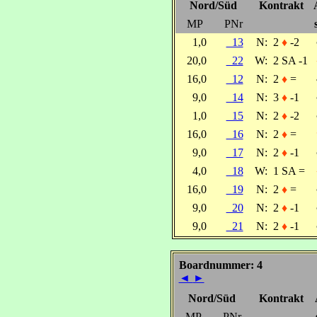
Nord/Süd
Kontrakt
MP
PNr
1,0
13
N:
2
♦
-2
20,0
22
W:
2 SA -1
16,0
12
N:
2
♦
=
9,0
14
N:
3
♦
-1
1,0
15
N:
2
♦
-2
16,0
16
N:
2
♦
=
9,0
17
N:
2
♦
-1
4,0
18
W:
1 SA =
16,0
19
N:
2
♦
=
9,0
20
N:
2
♦
-1
9,0
21
N:
2
♦
-1
Boardnummer: 4
◄
►
Nord/Süd
Kontrakt
MP
PNr