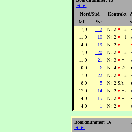
Boardnummer: 15
◄
►
Nord/Süd
Kontrakt
A
MP
PNr
s
17,0
2
N:
2
♥
+2
11,0
10
N:
2
♥
+1
4,0
19
N:
2
♥
=
17,0
20
N:
2
♥
+2
11,0
21
N:
3
♥
=
0,0
6
N:
4
♥
-2
17,0
22
N:
2
♥
+2
8,0
5
N:
2 SA =
17,0
14
N:
2
♥
+2
4,0
15
N:
2
♥
=
4,0
1
N:
2
♥
=
Boardnummer: 16
◄
►