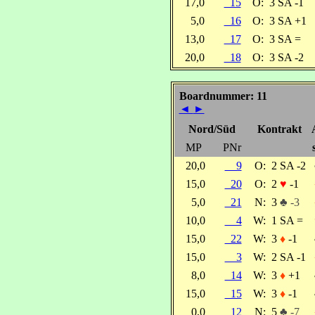
17,0
15
O:
3 SA -1
5,0
16
O:
3 SA +1
13,0
17
O:
3 SA =
20,0
18
O:
3 SA -2
Boardnummer: 11
◄
►
Nord/Süd
Kontrakt
MP
PNr
20,0
9
O:
2 SA -2
15,0
20
O:
2
♥
-1
5,0
21
N:
3
♣ -3
10,0
4
W:
1 SA =
15,0
22
W:
3
♦
-1
15,0
3
W:
2 SA -1
8,0
14
W:
3
♦
+1
15,0
15
W:
3
♦
-1
0,0
12
N:
5
♣ -7