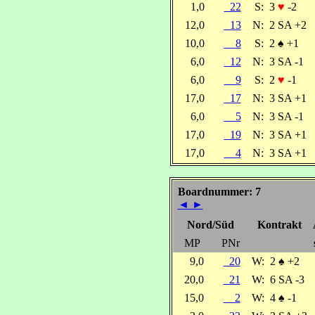
1,0
22
S:
3
♥
-2
12,0
13
N:
2 SA +2
10,0
8
S:
2
♠
+1
6,0
12
N:
3 SA -1
6,0
9
S:
2
♥
-1
17,0
17
N:
3 SA +1
6,0
5
N:
3 SA -1
17,0
19
N:
3 SA +1
17,0
4
N:
3 SA +1
Boardnummer: 7
◄
►
Nord/Süd
Kontrakt
MP
PNr
9,0
20
W:
2
♠
+2
20,0
21
W:
6 SA -3
15,0
2
W:
4
♠
-1