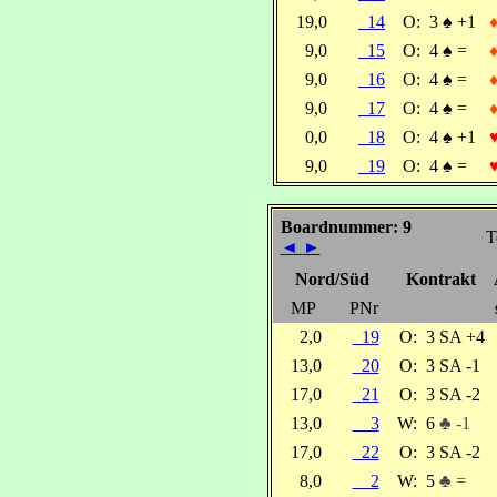
19,0
14
O:
3
♠
+1
9,0
15
O:
4
♠
=
9,0
16
O:
4
♠
=
9,0
17
O:
4
♠
=
0,0
18
O:
4
♠
+1
9,0
19
O:
4
♠
=
Boardnummer: 9
T
◄
►
Nord/Süd
Kontrakt
MP
PNr
2,0
19
O:
3 SA +4
13,0
20
O:
3 SA -1
17,0
21
O:
3 SA -2
13,0
3
W:
6
♣ -1
17,0
22
O:
3 SA -2
8,0
2
W:
5
♣ =