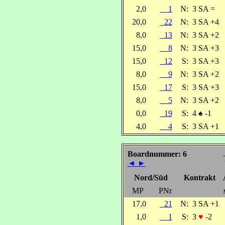
2,0
1
N:
3 SA =
20,0
22
N:
3 SA +4
8,0
13
N:
3 SA +2
15,0
8
N:
3 SA +3
15,0
12
S:
3 SA +3
8,0
9
N:
3 SA +2
15,0
17
S:
3 SA +3
8,0
5
N:
3 SA +2
0,0
19
S:
4
♠
-1
4,0
4
S:
3 SA +1
Boardnummer: 6
◄
►
Nord/Süd
Kontrakt
MP
PNr
17,0
21
N:
3 SA +1
1,0
1
S:
3
♥
-2