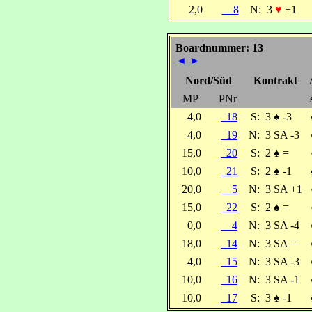
2,0
8
N:
3
♥
+1
Boardnummer: 13
◄
►
Nord/Süd
Kontrakt
MP
PNr
4,0
18
S:
3
♠
-3
4,0
19
N:
3 SA -3
15,0
20
S:
2
♠
=
10,0
21
S:
2
♠
-1
20,0
5
N:
3 SA +1
15,0
22
S:
2
♠
=
0,0
4
N:
3 SA -4
18,0
14
N:
3 SA =
4,0
15
N:
3 SA -3
10,0
16
N:
3 SA -1
10,0
17
S:
3
♠
-1