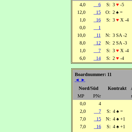
4,0
6
S:
3
♥
-5
12,0
15
O:
2
♠
=
1,0
16
S:
3
♥
X -4
0,0
1
10,0
11
N:
3 SA -2
8,0
12
N:
2 SA -3
1,0
7
S:
3
♥
X -4
6,0
14
S:
2
♥
-4
Boardnummer: 11
◄
►
Nord/Süd
Kontrakt
MP
PNr
0,0
4
2,0
7
S:
4
♠
=
7,0
15
N:
4
♠
+1
7,0
16
S:
4
♠
+1