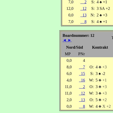
7,0
2
S:
4
♠
+1
12,0
12
S:
3 SA +2
0,0
13
N:
2
♠
+3
7,0
8
S:
4
♠
+1
Boardnummer: 12
◄
►
Nord/Süd
Kontrakt
MP
PNr
0,0
4
8,0
7
O:
4
♣ +3
6,0
15
S:
3
♠
-2
4,0
16
W:
5
♣ +1
11,0
2
O:
3
♣ +3
11,0
12
W:
3
♣ +3
2,0
13
O:
5
♣ +2
0,0
8
W:
4
♣ X +2