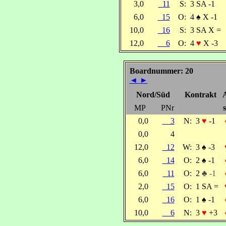
3,0
11
S:
3 SA -1
6,0
15
O:
4
♠
X -1
10,0
16
S:
3 SA X =
12,0
6
O:
4
♥
X -3
Boardnummer: 20
◄
►
Nord/Süd
Kontrakt
MP
PNr
s
0,0
3
N:
3
♥
-1
0,0
4
12,0
12
W:
3
♠
-3
6,0
14
O:
2
♠
-1
6,0
11
O:
2
♣ -1
2,0
15
O:
1 SA =
6,0
16
O:
1
♠
-1
10,0
6
N:
3
♥
+3