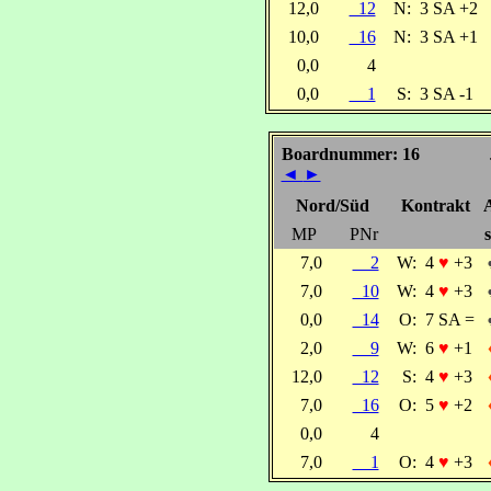
12,0
12
N:
3 SA +2
10,0
16
N:
3 SA +1
0,0
4
0,0
1
S:
3 SA -1
Boardnummer: 16
◄
►
Nord/Süd
Kontrakt
MP
PNr
s
7,0
2
W:
4
♥
+3
7,0
10
W:
4
♥
+3
0,0
14
O:
7 SA =
2,0
9
W:
6
♥
+1
12,0
12
S:
4
♥
+3
7,0
16
O:
5
♥
+2
0,0
4
7,0
1
O:
4
♥
+3