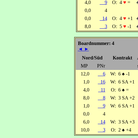
4,0
9
O:
4
♥
=
0,0
4
0,0
14
O:
4
♥
+1
8,0
3
O:
5
♥
-1
Boardnummer: 4
◄
►
Nord/Süd
Kontrakt
MP
PNr
12,0
6
W:
6
♠
-1
1,0
16
W:
6 SA +1
4,0
11
O:
6
♠
=
8,0
8
W:
3 SA +2
1,0
9
W:
6 SA +1
0,0
4
6,0
14
W:
3 SA +3
10,0
3
O:
2
♠
+4