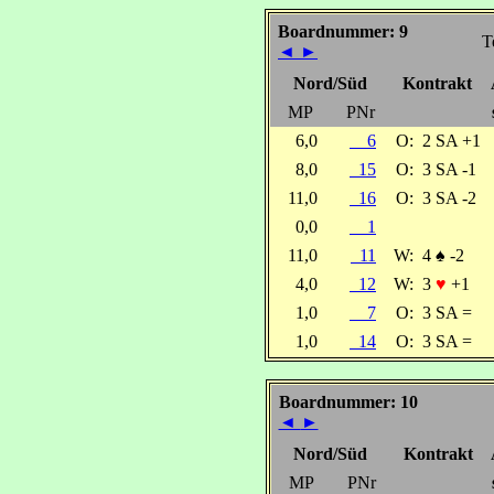
Boardnummer: 9
T
◄
►
Nord/Süd
Kontrakt
MP
PNr
6,0
6
O:
2 SA +1
8,0
15
O:
3 SA -1
11,0
16
O:
3 SA -2
0,0
1
11,0
11
W:
4
♠
-2
4,0
12
W:
3
♥
+1
1,0
7
O:
3 SA =
1,0
14
O:
3 SA =
Boardnummer: 10
◄
►
Nord/Süd
Kontrakt
MP
PNr