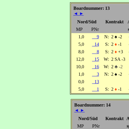
Boardnummer: 13
◄
►
Nord/Süd
Kontrakt
MP
PNr
1,0
9
N:
2
♠
-2
5,0
14
S:
2
♦
-1
8,0
8
S:
2
♦
+3
12,0
15
W:
2 SA -3
10,0
16
W:
2
♣ -2
1,0
3
N:
2
♠
-2
0,0
13
5,0
1
S:
2
♦
-1
Boardnummer: 14
◄
►
Nord/Süd
Kontrakt
A
MP
PNr
s