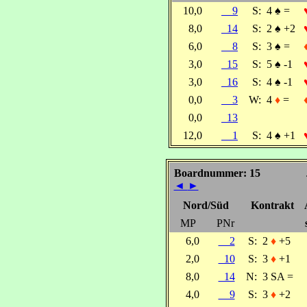
10,0
9
S:
4
♠
=
8,0
14
S:
2
♠
+2
6,0
8
S:
3
♠
=
3,0
15
S:
5
♠
-1
3,0
16
S:
4
♠
-1
0,0
3
W:
4
♦
=
0,0
13
12,0
1
S:
4
♠
+1
Boardnummer: 15
◄
►
Nord/Süd
Kontrakt
MP
PNr
6,0
2
S:
2
♦
+5
2,0
10
S:
3
♦
+1
8,0
14
N:
3 SA =
4,0
9
S:
3
♦
+2