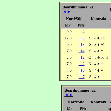
Boardnummer: 21
T
◄
►
Nord/Süd
Kontrakt
MP
PNr
0,0
4
12,0
5
S:
4
♠
+1
0,0
13
S:
3
♠
+1
7,0
14
S:
4
♠
=
2,0
12
O:
5
♣ X -3
7,0
2
N:
4
♠
=
7,0
16
S:
4
♠
=
7,0
7
S:
4
♠
=
Boardnummer: 22
◄
►
Nord/Süd
Kontrakt
A
MP
PNr
s