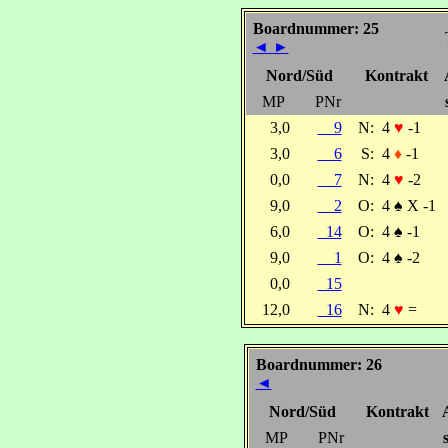
Boardnummer: 25
◄
►
Nord/Süd
Kontrakt
MP
PNr
3,0
9
N:
4
♥
-1
3,0
6
S:
4
♦
-1
0,0
7
N:
4
♥
-2
9,0
2
O:
4
♠
X -1
6,0
14
O:
4
♠
-1
9,0
1
O:
4
♠
-2
0,0
15
12,0
16
N:
4
♥
=
Boardnummer: 26
◄
Nord/Süd
Kontrakt
MP
PNr