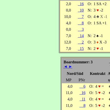
2,0
16
O:
1 SA +2
0,0
10
N:
3
♥
-2
10,0
7
O:
4
♣ X -1
4,0
8
O:
1 SA +1
0,0
3
7,0
14
N:
2
♠
-1
12,0
2
O:
3
♦
X -3
7,0
15
N:
2
♥
-1
Boardnummer: 3
◄
►
Nord/Süd
Kontrakt
A
MP
PNr
s
4,0
6
O:
4
♥
=
11,0
16
O:
5
♥
-2
4,0
11
O:
4
♥
=
11,0
8
O:
5
♥
-2