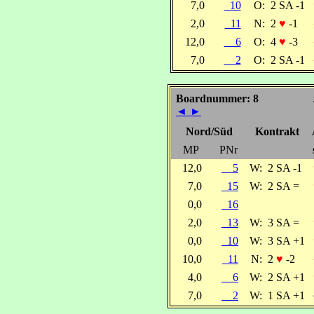
7,0
10
O:
2 SA -1
2,0
11
N:
2
♥
-1
12,0
6
O:
4
♥
-3
7,0
2
O:
2 SA -1
Boardnummer: 8
◄
►
Nord/Süd
Kontrakt
MP
PNr
12,0
5
W:
2 SA -1
7,0
15
W:
2 SA =
0,0
16
2,0
13
W:
3 SA =
0,0
10
W:
3 SA +1
10,0
11
N:
2
♥
-2
4,0
6
W:
2 SA +1
7,0
2
W:
1 SA +1