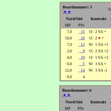
Boardnummer: 5
Te
◄
►
Nord/Süd
Kontrakt
MP
PNr
7,0
15
O:
2 SA =
10,0
16
O:
2
♥
=
7,0
12
W:
1 SA +1
2,0
9
O:
2 SA +2
4,0
10
O:
1 SA +2
0,0
5
W:
3 SA =
12,0
14
W:
3 SA -1
0,0
4
Boardnummer: 6
◄
►
Nord/Süd
Kontrakt
MP
PNr