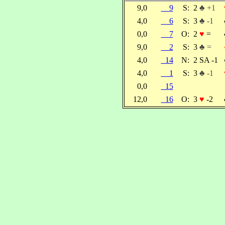
9,0
9
S:
2
♣ +1
4,0
6
S:
3
♣ -1
0,0
7
O:
2
♥
=
9,0
2
S:
3
♣ =
4,0
14
N:
2 SA -1
4,0
1
S:
3
♣ -1
0,0
15
12,0
16
O:
3
♥
-2