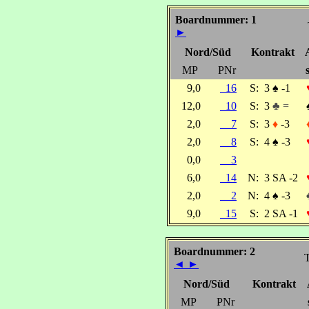
Boardnummer: 1
►
Nord/Süd
Kontrakt
MP
PNr
9,0
16
S:
3
♠
-1
12,0
10
S:
3
♣ =
2,0
7
S:
3
♦
-3
2,0
8
S:
4
♠
-3
0,0
3
6,0
14
N:
3 SA -2
2,0
2
N:
4
♠
-3
9,0
15
S:
2 SA -1
Boardnummer: 2
T
◄
►
Nord/Süd
Kontrakt
MP
PNr