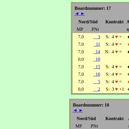
Boardnummer: 17
◄
►
Nord/Süd
Kontrakt
A
MP
PNr
s
7,0
3
S:
4
♥
=
7,0
11
S:
4
♥
=
7,0
14
N:
4
♥
=
0,0
10
7,0
15
S:
4
♥
=
7,0
16
S:
4
♥
=
7,0
5
S:
4
♥
=
0,0
2
S:
3
♥
+1
Boardnummer: 18
◄
►
Nord/Süd
Kontrakt
MP
PNr