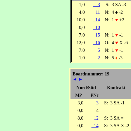
1,0
3
S:
3 SA -3
4,0
11
N:
4
♠
-2
10,0
14
N:
1
♥
+2
0,0
10
7,0
15
N:
1
♥
-1
12,0
16
O:
4
♥
X -6
7,0
5
N:
1
♥
-1
1,0
2
N:
5
♦
-3
Boardnummer: 19
◄
►
Nord/Süd
Kontrakt
MP
PNr
3,0
3
S:
3 SA -1
0,0
4
8,0
12
S:
3 SA =
0,0
14
S:
3 SA X -2