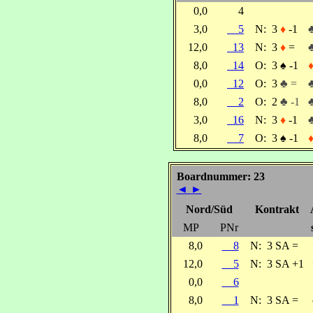
0,0
4
3,0
5
N:
3
♦
-1
12,0
13
N:
3
♦
=
8,0
14
O:
3
♠
-1
0,0
12
O:
3
♣ =
8,0
2
O:
2
♣ -1
3,0
16
N:
3
♦
-1
8,0
7
O:
3
♠
-1
Boardnummer: 23
◄
►
Nord/Süd
Kontrakt
MP
PNr
8,0
8
N:
3 SA =
12,0
5
N:
3 SA +1
0,0
6
8,0
1
N:
3 SA =