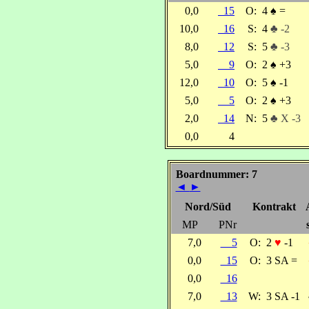
0,0
15
O:
4
♠
=
10,0
16
S:
4
♣ -2
8,0
12
S:
5
♣ -3
5,0
9
O:
2
♠
+3
12,0
10
O:
5
♠
-1
5,0
5
O:
2
♠
+3
2,0
14
N:
5
♣ X -3
0,0
4
Boardnummer: 7
◄
►
Nord/Süd
Kontrakt
MP
PNr
7,0
5
O:
2
♥
-1
0,0
15
O:
3 SA =
0,0
16
7,0
13
W:
3 SA -1