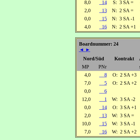
8,0
14
S:
3 SA =
2,0
13
N:
2 SA =
0,0
15
N:
3 SA -1
4,0
16
N:
2 SA +1
Boardnummer: 24
◄
►
Nord/Süd
Kontrakt
MP
PNr
4,0
8
O:
2 SA +3
7,0
5
O:
2 SA +2
0,0
6
12,0
1
W:
3 SA -2
0,0
14
O:
3 SA +1
2,0
13
W:
3 SA =
10,0
15
W:
3 SA -1
7,0
16
W:
2 SA +2