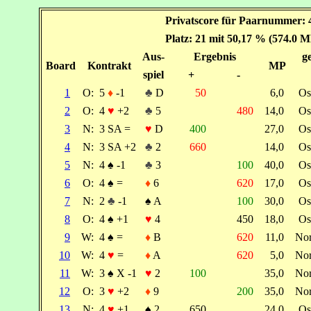
Privatscore für Paarnummer: 
Platz: 21 mit 50,17 % (574.0 M
Aus-
Ergebnis
ge
Board
Kontrakt
MP
spiel
+
-
1
O:
5
♦
-1
♣
D
50
6,0
Os
2
O:
4
♥
+2
♣
5
480
14,0
Os
3
N:
3 SA =
♥
D
400
27,0
Os
4
N:
3 SA +2
♣
2
660
14,0
Os
5
N:
4
♠
-1
♣
3
100
40,0
Os
6
O:
4
♠
=
♦
6
620
17,0
Os
7
N:
2
♣
-1
♠
A
100
30,0
Os
8
O:
4
♠
+1
♥
4
450
18,0
Os
9
W:
4
♠
=
♦
B
620
11,0
No
10
W:
4
♥
=
♦
A
620
5,0
No
11
W:
3
♠
X -1
♥
2
100
35,0
No
12
O:
3
♥
+2
♦
9
200
35,0
No
13
N:
4
♥
+1
♠
2
650
24,0
Os