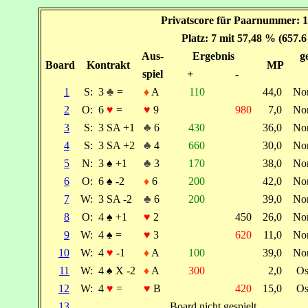
Privatscore für Paarnummer: 1
Platz: 7 mit 57,48 % (657.
Aus-
Ergebnis
g
Board
Kontrakt
MP
spiel
+
-
1
S:
3
♣
=
♦
A
110
44,0
No
2
O:
6
♥
=
♥
9
980
7,0
No
3
S:
3 SA +1
♣
6
430
36,0
No
4
S:
3 SA +2
♣
4
660
30,0
No
5
N:
3
♠
+1
♣
3
170
38,0
No
6
O:
6
♠
-2
♦
6
200
42,0
No
7
W:
3 SA -2
♣
6
200
39,0
No
8
O:
4
♠
+1
♥
2
450
26,0
No
9
W:
4
♠
=
♥
3
620
11,0
No
10
W:
4
♥
-1
♦
A
100
39,0
No
11
W:
4
♠
X -2
♦
A
300
2,0
Os
12
W:
4
♥
=
♥
B
420
15,0
Os
13
Board nicht gespielt