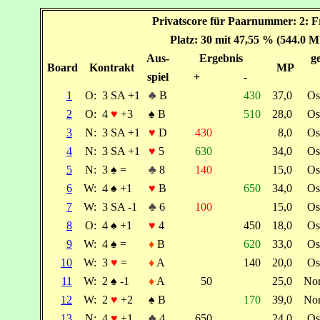
Privatscore für Paarnummer: 2: F
Platz: 30 mit 47,55 % (544.0 M
Aus-
Ergebnis
ge
Board
Kontrakt
MP
spiel
+
-
1
O:
3 SA +1
♣
B
430
37,0
Os
2
O:
4
♥
+3
♠
B
510
28,0
Os
3
N:
3 SA +1
♥
D
430
8,0
Os
4
N:
3 SA +1
♥
5
630
34,0
Os
5
N:
3
♠
=
♣
8
140
15,0
Os
6
W:
4
♠
+1
♥
B
650
34,0
Os
7
W:
3 SA -1
♣
6
100
15,0
Os
8
O:
4
♠
+1
♥
4
450
18,0
Os
9
W:
4
♠
=
♦
B
620
33,0
Os
10
W:
3
♥
=
♦
A
140
20,0
Os
11
W:
2
♠
-1
♦
A
50
25,0
No
12
W:
2
♥
+2
♠
B
170
39,0
No
13
N:
4
♥
+1
♣
4
650
24,0
Os