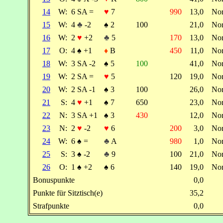
14
W:
6 SA =
♥
7
990
13,0
No
15
W:
4
♣
-2
♠
2
100
21,0
No
16
W:
2
♥
+2
♣
5
170
13,0
No
17
O:
4
♠
+1
♦
B
450
11,0
No
18
W:
3 SA -2
♠
5
100
41,0
No
19
W:
2 SA =
♥
5
120
19,0
No
20
W:
2 SA -1
♠
3
100
26,0
No
21
S:
4
♥
+1
♠
7
650
23,0
No
22
N:
3 SA +1
♠
3
430
12,0
No
23
N:
2
♥
-2
♥
6
200
3,0
No
24
W:
6
♠
=
♣
A
980
1,0
No
25
S:
3
♠
-2
♣
9
100
21,0
No
26
O:
1
♠
+2
♠
6
140
19,0
No
Bonuspunkte
0,0
Punkte für Sitztisch(e)
35,2
Strafpunkte
0,0