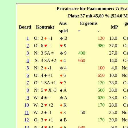
Privatscore für Paarnummer: 7: Fr
Platz: 37 mit 45,80 % (524.0 M
Aus-
Ergebnis
g
Board
Kontrakt
MP
spiel
+
-
1
O:
3
♦
+1
♣
B
130
13,0
Os
2
O:
6
♥
=
♥
9
980
37,0
Os
3
N:
3 SA =
♣
9
400
27,0
Os
4
S:
3 SA +2
♦
4
660
14,0
Os
5
N:
2
♦
-1
♣
4
100
4,0
No
6
O:
4
♠
+1
♦
6
650
10,0
No
7
O:
1 SA +1
♥
7
120
38,0
Os
8
N:
5
♥
X -3
♠
A
500
38,0
Os
9
W:
4
♠
=
♣
A
620
33,0
Os
10
W:
2
♥
+2
♦
K
170
28,0
Os
11
W:
2
♠
-1
♦
3
50
25,0
No
12
O:
3
♥
+1
♠
B
170
39,0
No
13
N:
4
♥
+2
♦
A
680
9,0
Os