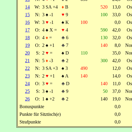
14
W:
3 SA +4
♦
B
520
13,0
Os
15
N:
3
♠
-1
♥
9
100
33,0
Os
16
W:
3
♥
-1
♠
K
100
0,0
Os
17
O:
4
♠
X =
♥
4
590
42,0
Os
18
O:
4
♦
=
♣
6
130
32,0
Os
19
O:
2
♠
+1
♣
7
140
8,0
No
20
S:
2
♥
=
♠
D
110
35,0
No
21
N:
5
♦
-3
♣
2
300
42,0
Os
22
N:
3 SA +3
♠
3
490
12,0
Os
23
N:
2
♥
+1
♠
A
140
14,0
Os
24
O:
3
♥
=
♣
D
140
11,0
Os
25
S:
3
♠
-1
♣
9
50
37,0
No
26
O:
1
♠
+2
♣
2
140
19,0
No
Bonuspunkte
0,0
Punkte für Sitztisch(e)
0,0
Strafpunkte
0,0