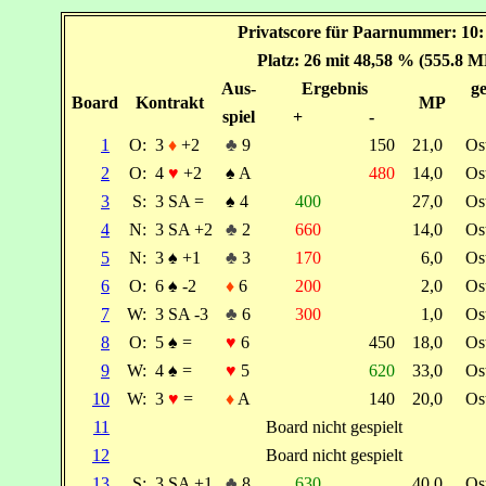
Privatscore für Paarnummer: 10
Platz: 26 mit 48,58 % (555.8 M
Aus-
Ergebnis
ge
Board
Kontrakt
MP
spiel
+
-
1
O:
3
♦
+2
♣
9
150
21,0
Os
2
O:
4
♥
+2
♠
A
480
14,0
Os
3
S:
3 SA =
♠
4
400
27,0
Os
4
N:
3 SA +2
♣
2
660
14,0
Os
5
N:
3
♠
+1
♣
3
170
6,0
Os
6
O:
6
♠
-2
♦
6
200
2,0
Os
7
W:
3 SA -3
♣
6
300
1,0
Os
8
O:
5
♠
=
♥
6
450
18,0
Os
9
W:
4
♠
=
♥
5
620
33,0
Os
10
W:
3
♥
=
♦
A
140
20,0
Os
11
Board nicht gespielt
12
Board nicht gespielt
13
S:
3 SA +1
♣
8
630
40,0
Os