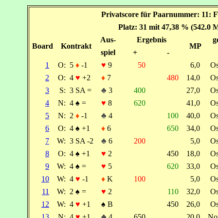
Privatscore für Paarnummer: 11: F
Platz: 31 mit 47,38 % (542.0 
Aus-
Ergebnis
g
Board
Kontrakt
MP
spiel
+
-
1
O:
5
♦
-1
♥
9
50
6,0
O
2
O:
4
♥
+2
♦
7
480
14,0
O
3
S:
3 SA =
♣
3
400
27,0
O
4
N:
4
♠
=
♥
8
620
41,0
O
5
N:
2
♦
-1
♣
4
100
40,0
O
6
O:
4
♠
+1
♦
6
650
34,0
O
7
W:
3 SA -2
♣
6
200
5,0
O
8
O:
4
♠
+1
♥
2
450
18,0
O
9
W:
4
♠
=
♥
5
620
33,0
O
10
W:
4
♥
-1
♦
K
100
5,0
O
11
W:
2
♠
=
♥
2
110
32,0
O
12
W:
4
♥
+1
♠
B
450
26,0
O
13
N:
4
♥
+1
♣
4
650
20,0
No