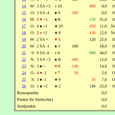
14
W:
3 SA +3
♦
10
490
8,0
O
15
O:
3 SA -4
♠
9
200
0,0
O
16
W:
3
♥
+1
♠
K
170
31,0
O
17
O:
4
♠
+1
♣
10
450
11,0
N
18
O:
2
♦
+2
♣
8
130
12,0
N
19
W:
2 SA =
♥
5
120
25,0
O
20
W:
2 SA -1
♠
3
100
18,0
O
21
S:
6 SA -6
♦
6
600
44,0
O
22
N:
3 SA +3
♠
B
490
12,0
O
23
N:
3
♠
=
♥
6
140
14,0
O
24
O:
4
♥
-1
♦
7
50
2,0
O
25
S:
3
♠
-1
♣
9
50
7,0
O
26
O:
1
♠
+2
♣
2
140
25,0
O
Bonuspunkte
0,0
Punkte für Sitztisch(e)
0,0
Strafpunkte
0,0