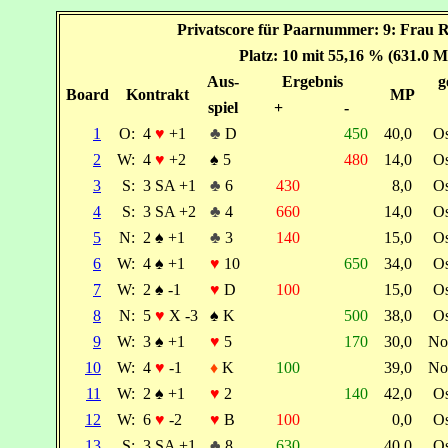
Privatscore für Paarnummer: 9: Frau 
Platz: 10 mit 55,16 % (631.0 M
Aus-
Ergebnis
g
Board
Kontrakt
MP
spiel
+
-
1
O:
4
♥
+1
♣
D
450
40,0
O
2
W:
4
♥
+2
♠
5
480
14,0
O
3
S:
3 SA +1
♣
6
430
8,0
O
4
S:
3 SA +2
♣
4
660
14,0
O
5
N:
2
♠
+1
♣
3
140
15,0
O
6
W:
4
♠
+1
♥
10
650
34,0
O
7
W:
2
♠
-1
♥
D
100
15,0
O
8
N:
5
♥
X -3
♠
K
500
38,0
O
9
W:
3
♠
+1
♥
5
170
30,0
No
10
W:
4
♥
-1
♦
K
100
39,0
No
11
W:
2
♠
+1
♥
2
140
42,0
O
12
W:
6
♥
-2
♥
B
100
0,0
O
13
S:
3 SA +1
♣
8
630
40,0
O