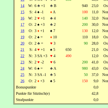
14
W:
6
♣
+1
♣
B
940
23,0
Os
15
S:
4
♠
-1
♦
A
100
11,0
No
16
W:
2
♥
+1
♣
4
140
32,0
No
17
O:
2
♠
+3
♣
2
200
30,0
No
18
O:
3
♦
+1
♠
7
130
12,0
No
19
O:
2
♠
=
♦
10
110
18,0
Os
20
O:
2
♣
=
♥
3
90
28,0
Os
21
S:
4
♥
+1
♠
5
650
21,0
Os
22
N:
3 SA +3
♥
4
490
12,0
Os
23
N:
2
♥
-2
♥
6
200
41,0
Os
24
W:
6
♠
=
♣
A
980
43,0
Os
25
N:
3 SA -1
♣
5
50
37,0
No
26
O:
2
♦
+3
♠
5
150
9,0
No
Bonuspunkte
0,0
Punkte für Sitztisch(e)
42,8
Strafpunkte
0,0