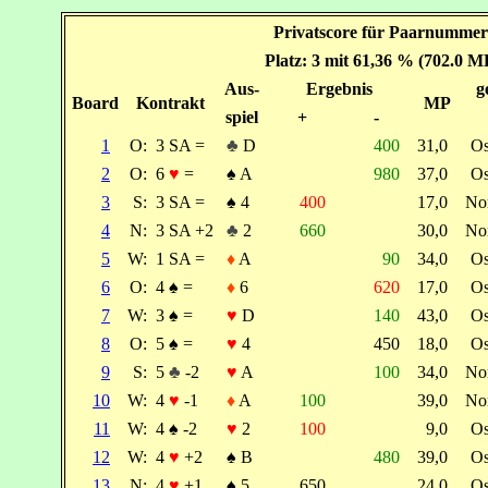
Privatscore für Paarnummer:
Platz: 3 mit 61,36 % (702.0 M
Aus-
Ergebnis
g
Board
Kontrakt
MP
spiel
+
-
1
O:
3 SA =
♣
D
400
31,0
O
2
O:
6
♥
=
♠
A
980
37,0
O
3
S:
3 SA =
♠
4
400
17,0
No
4
N:
3 SA +2
♣
2
660
30,0
No
5
W:
1 SA =
♦
A
90
34,0
O
6
O:
4
♠
=
♦
6
620
17,0
O
7
W:
3
♠
=
♥
D
140
43,0
O
8
O:
5
♠
=
♥
4
450
18,0
O
9
S:
5
♣
-2
♥
A
100
34,0
No
10
W:
4
♥
-1
♦
A
100
39,0
No
11
W:
4
♠
-2
♥
2
100
9,0
O
12
W:
4
♥
+2
♠
B
480
39,0
O
13
N:
4
♥
+1
♠
5
650
24,0
O