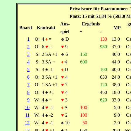
Privatscore für Paarnummer: 1
Platz: 15 mit 51,84 % (593.0 M
Aus-
Ergebnis
g
Board
Kontrakt
MP
spiel
+
-
1
O:
4
♦
=
♣
D
130
13,0
Os
2
O:
6
♥
=
♥
9
980
37,0
Os
3
S:
2 SA +1
♣
6
150
40,0
Os
4
S:
3 SA =
♦
4
600
44,0
Os
5
S:
3
♠
-1
♦
D
100
40,0
Os
6
O:
3 SA +1
♥
4
630
24,0
Os
7
O:
1 SA +1
♥
7
120
38,0
Os
8
O:
4
♠
+1
♥
4
450
18,0
Os
9
W:
4
♠
=
♥
3
620
33,0
Os
10
W:
4
♥
-1
♦
A
100
5,0
Os
11
W:
4
♠
-2
♥
2
100
9,0
Os
12
W:
4
♥
-1
♠
10
50
2,0
Os
13
N:
4
♥
+1
♠
2
650
20,0
No