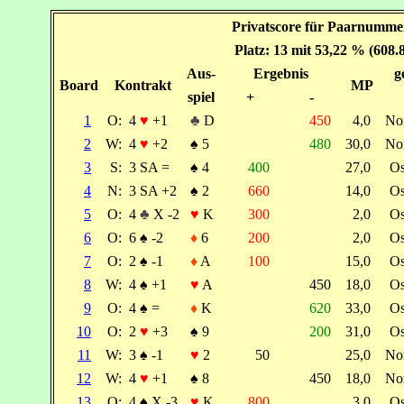
Privatscore für Paarnummer
Platz: 13 mit 53,22 % (608.
Aus-
Ergebnis
g
Board
Kontrakt
MP
spiel
+
-
1
O:
4
♥
+1
♣
D
450
4,0
No
2
W:
4
♥
+2
♠
5
480
30,0
No
3
S:
3 SA =
♠
4
400
27,0
O
4
N:
3 SA +2
♠
2
660
14,0
O
5
O:
4
♣
X -2
♥
K
300
2,0
O
6
O:
6
♠
-2
♦
6
200
2,0
O
7
O:
2
♠
-1
♦
A
100
15,0
O
8
W:
4
♠
+1
♥
A
450
18,0
O
9
O:
4
♠
=
♦
K
620
33,0
O
10
O:
2
♥
+3
♠
9
200
31,0
O
11
W:
3
♠
-1
♥
2
50
25,0
No
12
W:
4
♥
+1
♠
8
450
18,0
No
13
O:
4
♠
X -3
♥
K
800
3,0
O