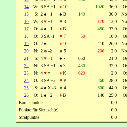
14
W:
6 SA +1
♦
10
1020
36,0
O
15
S:
2
♠
+1
♠
B
140
30,0
No
16
W:
3
♥
+1
♣
3
170
13,0
No
17
O:
4
♠
+1
♦
B
450
33,0
O
18
O:
3 SA -1
♥
7
50
10,0
O
19
O:
2
♠
=
♦
10
110
26,0
No
20
N:
2
♣
-2
♣
5
200
2,0
No
21
S:
4
♥
+1
♠
7
650
21,0
O
22
N:
3 SA +1
♠
3
430
32,0
O
23
N:
4
♥
=
♦
K
620
2,0
O
24
O:
3 SA +2
♥
K
460
28,0
O
25
S:
4
♠
X -3
♣
4
500
44,0
O
26
O:
1
♠
+2
♦
B
140
25,0
O
Bonuspunkte
0,0
Punkte für Sitztisch(e)
0,0
Strafpunkte
0,0