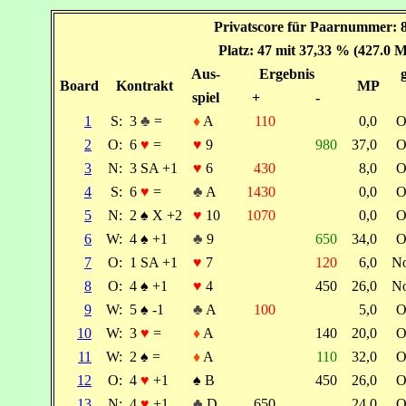
Privatscore für Paarnummer: 
Platz: 47 mit 37,33 % (427.0 
Aus-
Ergebnis
Board
Kontrakt
MP
spiel
+
-
1
S:
3
♣
=
♦
A
110
0,0
O
2
O:
6
♥
=
♥
9
980
37,0
O
3
N:
3 SA +1
♥
6
430
8,0
O
4
S:
6
♥
=
♣
A
1430
0,0
O
5
N:
2
♠
X +2
♥
10
1070
0,0
O
6
W:
4
♠
+1
♣
9
650
34,0
O
7
O:
1 SA +1
♥
7
120
6,0
N
8
O:
4
♠
+1
♥
4
450
26,0
N
9
W:
5
♠
-1
♣
A
100
5,0
O
10
W:
3
♥
=
♦
A
140
20,0
O
11
W:
2
♠
=
♦
A
110
32,0
O
12
O:
4
♥
+1
♠
B
450
26,0
O
13
N:
4
♥
+1
♣
D
650
24,0
O