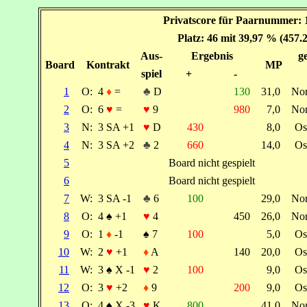
Privatscore für Paarnummer: 
Platz: 46 mit 39,97 % (457.
Aus-
Ergebnis
ge
Board
Kontrakt
MP
spiel
+
-
1
O:
4
♦
=
♣
D
130
31,0
No
2
O:
6
♥
=
♥
9
980
7,0
No
3
N:
3 SA +1
♥
D
430
8,0
Os
4
N:
3 SA +2
♣
2
660
14,0
Os
5
Board nicht gespielt
6
Board nicht gespielt
7
W:
3 SA -1
♣
6
100
29,0
No
8
O:
4
♠
+1
♥
4
450
26,0
No
9
O:
1
♦
-1
♠
7
100
5,0
Os
10
W:
2
♥
+1
♦
A
140
20,0
Os
11
W:
3
♠
X -1
♥
2
100
9,0
Os
12
O:
3
♥
+2
♦
9
200
9,0
Os
13
O:
4
♠
X -3
♥
K
800
41,0
No