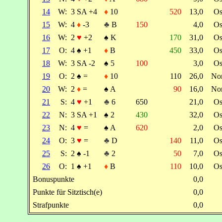
14
W:
3 SA +4
♦
10
520
13,0
Os
15
W:
4
♦
-3
♣
B
150
4,0
Os
16
W:
2
♥
+2
♠
K
170
31,0
Os
17
O:
4
♠
+1
♦
B
450
33,0
Os
18
W:
3 SA -2
♠
5
100
3,0
Os
19
O:
2
♠
=
♦
10
110
26,0
No
20
W:
2
♦
=
♠
A
90
16,0
No
21
S:
4
♥
+1
♣
6
650
21,0
Os
22
N:
3 SA +1
♠
2
430
32,0
Os
23
N:
4
♥
=
♠
A
620
2,0
Os
24
O:
3
♥
=
♣
D
140
11,0
Os
25
S:
2
♠
-1
♣
2
50
7,0
Os
26
O:
1
♠
+1
♦
B
110
10,0
Os
Bonuspunkte
0,0
Punkte für Sitztisch(e)
0,0
Strafpunkte
0,0