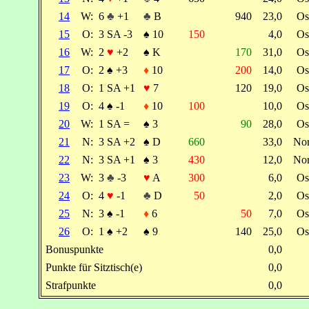
14
W:
6
♣
+1
♣
B
940
23,0
Os
15
O:
3 SA -3
♠
10
150
4,0
Os
16
W:
2
♥
+2
♠
K
170
31,0
Os
17
O:
2
♠
+3
♦
10
200
14,0
Os
18
O:
1 SA +1
♥
7
120
19,0
Os
19
O:
4
♠
-1
♦
10
100
10,0
Os
20
W:
1 SA =
♠
3
90
28,0
Os
21
N:
3 SA +2
♠
D
660
33,0
No
22
N:
3 SA +1
♠
3
430
12,0
No
23
W:
3
♣
-3
♥
A
300
6,0
Os
24
O:
4
♥
-1
♣
D
50
2,0
Os
25
N:
3
♠
-1
♦
6
50
7,0
Os
26
O:
1
♠
+2
♠
9
140
25,0
Os
Bonuspunkte
0,0
Punkte für Sitztisch(e)
0,0
Strafpunkte
0,0