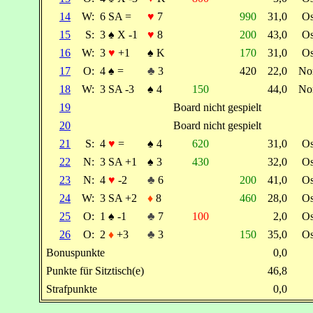
14
W:
6 SA =
♥
7
990
31,0
O
15
S:
3
♠
X -1
♥
8
200
43,0
O
16
W:
3
♥
+1
♠
K
170
31,0
O
17
O:
4
♠
=
♣
3
420
22,0
No
18
W:
3 SA -3
♠
4
150
44,0
No
19
Board nicht gespielt
20
Board nicht gespielt
21
S:
4
♥
=
♠
4
620
31,0
O
22
N:
3 SA +1
♠
3
430
32,0
O
23
N:
4
♥
-2
♣
6
200
41,0
O
24
W:
3 SA +2
♦
8
460
28,0
O
25
O:
1
♠
-1
♣
7
100
2,0
O
26
O:
2
♦
+3
♣
3
150
35,0
O
Bonuspunkte
0,0
Punkte für Sitztisch(e)
46,8
Strafpunkte
0,0