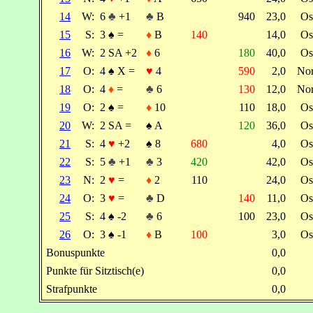
14
W:
6
♣
+1
♣
B
940
23,0
Os
15
S:
3
♠
=
♦
B
140
14,0
Os
16
W:
2 SA +2
♦
6
180
40,0
Os
17
O:
4
♠
X =
♥
4
590
2,0
No
18
O:
4
♦
=
♣
6
130
12,0
No
19
O:
2
♠
=
♦
10
110
18,0
Os
20
W:
2 SA =
♠
A
120
36,0
Os
21
S:
4
♥
+2
♠
8
680
4,0
Os
22
S:
5
♣
+1
♣
3
420
42,0
Os
23
N:
2
♥
=
♦
2
110
24,0
Os
24
O:
3
♥
=
♣
D
140
11,0
Os
25
S:
4
♠
-2
♣
6
100
23,0
Os
26
O:
3
♠
-1
♦
B
100
3,0
Os
Bonuspunkte
0,0
Punkte für Sitztisch(e)
0,0
Strafpunkte
0,0