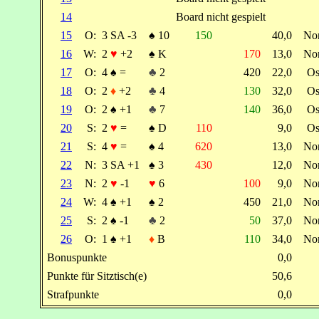
14
Board nicht gespielt
15
O:
3 SA -3
♠
10
150
40,0
No
16
W:
2
♥
+2
♠
K
170
13,0
No
17
O:
4
♠
=
♣
2
420
22,0
Os
18
O:
2
♦
+2
♣
4
130
32,0
Os
19
O:
2
♠
+1
♣
7
140
36,0
Os
20
S:
2
♥
=
♠
D
110
9,0
Os
21
S:
4
♥
=
♠
4
620
13,0
No
22
N:
3 SA +1
♠
3
430
12,0
No
23
N:
2
♥
-1
♥
6
100
9,0
No
24
W:
4
♠
+1
♠
2
450
21,0
No
25
S:
2
♠
-1
♣
2
50
37,0
No
26
O:
1
♠
+1
♦
B
110
34,0
No
Bonuspunkte
0,0
Punkte für Sitztisch(e)
50,6
Strafpunkte
0,0