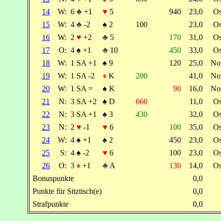
14
W:
6
♣
+1
♥
5
940
23,0
O
15
W:
4
♣
-2
♠
2
100
23,0
O
16
W:
2
♥
+2
♣
5
170
31,0
O
17
O:
4
♠
+1
♣
10
450
33,0
O
18
W:
1 SA +1
♠
9
120
25,0
No
19
W:
1 SA -2
♦
K
200
41,0
No
20
W:
1 SA =
♠
K
90
16,0
No
21
N:
3 SA +2
♠
D
660
11,0
O
22
N:
3 SA +1
♠
3
430
32,0
O
23
N:
2
♥
-1
♥
6
100
35,0
O
24
W:
4
♠
+1
♠
2
450
23,0
O
25
S:
4
♠
-2
♥
6
100
23,0
O
26
O:
3
♦
+1
♣
A
130
14,0
O
Bonuspunkte
0,0
Punkte für Sitztisch(e)
0,0
Strafpunkte
0,0