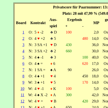
Privatscore für Paarnummer: 13
Platz: 28 mit 47,99 % (549.
Aus-
Ergebnis
ge
Board
Kontrakt
MP
spiel
+
-
1
O:
5
♦
-2
♣
D
100
2,0
Os
2
O:
4
♥
+2
♣
5
480
14,0
Os
3
N:
3 SA +1
♥
D
430
36,0
No
4
N:
3 SA +2
♣
2
660
30,0
No
5
N:
4
♠
-1
♣
3
100
40,0
Os
6
O:
4
♠
=
♦
6
620
17,0
Os
7
N:
1 SA =
♠
A
90
26,0
Os
8
O:
4
♠
+1
♥
4
450
18,0
Os
9
W:
3
♠
+1
♥
5
170
14,0
Os
10
W:
4
♥
-1
♦
K
100
5,0
Os
11
W:
4
♠
X -2
♦
A
300
42,0
No
12
W:
4
♥
=
♥
B
420
29,0
No
13
N:
4
♥
+1
♦
A
650
24,0
Os