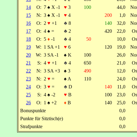
14
O:
7
♠
X -1
♥
3
100
44,0
No
15
N:
3
♠
X -1
♥
4
200
1,0
No
16
O:
2
♥
+1
♣
8
140
32,0
No
17
O:
4
♠
=
♣
2
420
22,0
Os
18
O:
5
♦
-1
♣
4
50
10,0
Os
19
W:
1 SA +1
♥
6
120
19,0
No
20
W:
3 SA -1
♠
K
100
26,0
No
21
S:
4
♥
+1
♣
4
650
21,0
Os
22
N:
3 SA +3
♠
3
490
12,0
Os
23
N:
2
♥
=
♠
A
110
24,0
Os
24
O:
3
♥
=
♣
D
140
11,0
Os
25
S:
4
♠
-2
♥
B
100
23,0
Os
26
O:
1
♠
+2
♦
B
140
25,0
Os
Bonuspunkte
0,0
Punkte für Sitztisch(e)
0,0
Strafpunkte
0,0