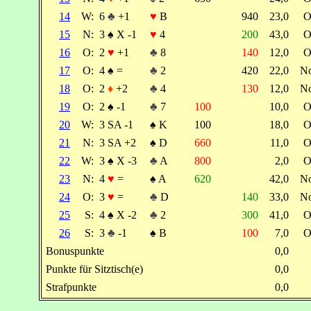
14
W:
6
♣
+1
♥
B
940
23,0
O
15
N:
3
♠
X -1
♥
4
200
43,0
O
16
O:
2
♥
+1
♣
8
140
12,0
O
17
O:
4
♠
=
♣
2
420
22,0
N
18
O:
2
♦
+2
♣
4
130
12,0
N
19
O:
2
♠
-1
♣
7
100
10,0
O
20
W:
3 SA -1
♠
K
100
18,0
O
21
N:
3 SA +2
♠
D
660
11,0
O
22
W:
3
♠
X -3
♣
A
800
2,0
O
23
N:
4
♥
=
♠
A
620
42,0
N
24
O:
3
♥
=
♣
D
140
33,0
N
25
S:
4
♠
X -2
♣
2
300
41,0
O
26
S:
3
♣
-1
♠
B
100
7,0
O
Bonuspunkte
0,0
Punkte für Sitztisch(e)
0,0
Strafpunkte
0,0