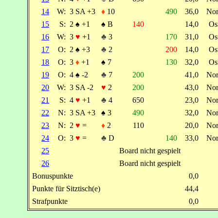
14
W:
3 SA +3
♦
10
490
36,0
No
15
S:
2
♠
+1
♠
B
140
14,0
Os
16
W:
3
♥
+1
♣
3
170
31,0
Os
17
O:
2
♠
+3
♣
2
200
14,0
Os
18
O:
3
♦
+1
♠
7
130
32,0
Os
19
O:
4
♠
-2
♣
7
200
41,0
No
20
W:
3 SA -2
♥
2
200
43,0
No
21
S:
4
♥
+1
♣
4
650
23,0
No
22
N:
3 SA +3
♠
3
490
32,0
No
23
N:
2
♥
=
♦
2
110
20,0
No
24
O:
3
♥
=
♣
D
140
33,0
No
25
Board nicht gespielt
26
Board nicht gespielt
Bonuspunkte
0,0
Punkte für Sitztisch(e)
44,4
Strafpunkte
0,0