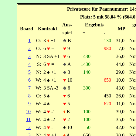
Privatscore für Paarnummer: 14:
Platz: 5 mit 58,04 % (664.
Aus-
Ergebnis
g
Board
Kontrakt
MP
spiel
+
-
1
O:
3
♦
+1
♣
B
130
31,0
No
2
O:
6
♥
=
♥
9
980
7,0
No
3
N:
3 SA +1
♥
6
430
36,0
No
4
S:
6
♥
=
♣
A
1430
44,0
No
5
N:
2
♠
+1
♣
3
140
29,0
No
6
W:
4
♠
+1
♥
10
650
10,0
No
7
W:
3 SA -3
♣
6
300
43,0
No
8
O:
5
♠
=
♥
6
450
26,0
No
9
W:
4
♠
=
♥
5
620
11,0
No
10
W:
4
♥
-1
♦
K
100
39,0
No
11
W:
4
♠
-2
♥
2
100
35,0
No
12
W:
4
♥
-1
♠
10
50
42,0
No
13
N:
4
♥
+1
♦
A
650
20,0
No