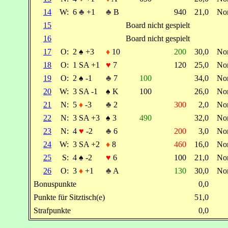
14
W:
6
♣
+1
♣
B
940
21,0
No
15
Board nicht gespielt
16
Board nicht gespielt
17
O:
2
♠
+3
♦
10
200
30,0
No
18
O:
1 SA +1
♥
7
120
25,0
No
19
O:
2
♠
-1
♣
7
100
34,0
No
20
W:
3 SA -1
♠
K
100
26,0
No
21
N:
5
♦
-3
♣
2
300
2,0
No
22
N:
3 SA +3
♠
3
490
32,0
No
23
N:
4
♥
-2
♣
6
200
3,0
No
24
W:
3 SA +2
♦
8
460
16,0
No
25
S:
4
♠
-2
♥
6
100
21,0
No
26
O:
3
♦
+1
♣
A
130
30,0
No
Bonuspunkte
0,0
Punkte für Sitztisch(e)
51,0
Strafpunkte
0,0