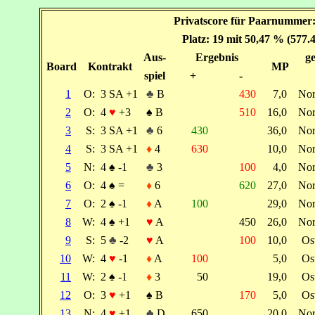
Privatscore für Paarnummer:
Platz: 19 mit 50,47 % (577.
Aus-
Ergebnis
ge
Board
Kontrakt
MP
spiel
+
-
1
O:
3 SA +1
♣
B
430
7,0
No
2
O:
4
♥
+3
♠
B
510
16,0
No
3
S:
3 SA +1
♣
6
430
36,0
No
4
S:
3 SA +1
♦
4
630
10,0
No
5
N:
4
♠
-1
♣
3
100
4,0
No
6
O:
4
♠
=
♦
6
620
27,0
No
7
O:
2
♠
-1
♦
A
100
29,0
No
8
W:
4
♠
+1
♥
A
450
26,0
No
9
S:
5
♣
-2
♥
A
100
10,0
Os
10
W:
4
♥
-1
♦
A
100
5,0
Os
11
W:
2
♠
-1
♦
3
50
19,0
Os
12
O:
3
♥
+1
♠
B
170
5,0
Os
13
N:
4
♥
+1
♣
D
650
20,0
No