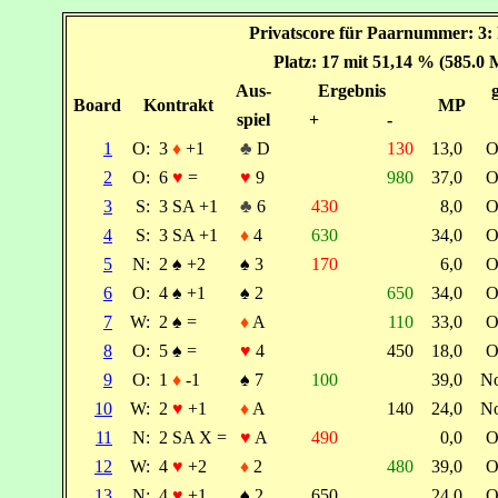
Privatscore für Paarnummer: 3: 
Platz: 17 mit 51,14 % (585.0 
Aus-
Ergebnis
Board
Kontrakt
MP
spiel
+
-
1
O:
3
♦
+1
♣
D
130
13,0
O
2
O:
6
♥
=
♥
9
980
37,0
O
3
S:
3 SA +1
♣
6
430
8,0
O
4
S:
3 SA +1
♦
4
630
34,0
O
5
N:
2
♠
+2
♠
3
170
6,0
O
6
O:
4
♠
+1
♠
2
650
34,0
O
7
W:
2
♠
=
♦
A
110
33,0
O
8
O:
5
♠
=
♥
4
450
18,0
O
9
O:
1
♦
-1
♠
7
100
39,0
N
10
W:
2
♥
+1
♦
A
140
24,0
N
11
N:
2 SA X =
♥
A
490
0,0
O
12
W:
4
♥
+2
♦
2
480
39,0
O
13
N:
4
♥
+1
♠
2
650
24,0
O