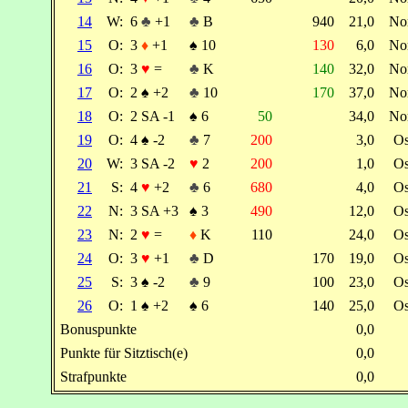
14
W:
6
♣
+1
♣
B
940
21,0
No
15
O:
3
♦
+1
♠
10
130
6,0
No
16
O:
3
♥
=
♣
K
140
32,0
No
17
O:
2
♠
+2
♣
10
170
37,0
No
18
O:
2 SA -1
♠
6
50
34,0
No
19
O:
4
♠
-2
♣
7
200
3,0
O
20
W:
3 SA -2
♥
2
200
1,0
O
21
S:
4
♥
+2
♣
6
680
4,0
O
22
N:
3 SA +3
♠
3
490
12,0
O
23
N:
2
♥
=
♦
K
110
24,0
O
24
O:
3
♥
+1
♣
D
170
19,0
O
25
S:
3
♠
-2
♣
9
100
23,0
O
26
O:
1
♠
+2
♠
6
140
25,0
O
Bonuspunkte
0,0
Punkte für Sitztisch(e)
0,0
Strafpunkte
0,0